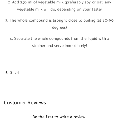
2. Add 250 ml of vegetable milk (preferably soy or oat, any
vegetable milk will do, depending on your taste)
3. The whole compound is brought close to boiling (at 80-90
degrees)
4. Separate the whole compounds from the liquid with a
strainer and serve immediately!
Shari
Customer Reviews
Be the first to write a review