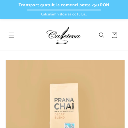
Skip to
Transport gratuit la comenzi peste 250 RON
content
Calculăm valoarea coșului…
Cart
Skip to
product
information