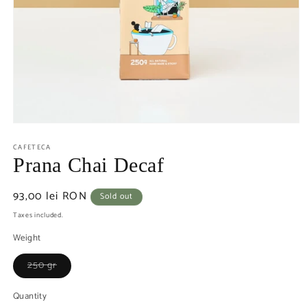
CAFETECA
Prana Chai Decaf
Regular
93,00 lei RON
Sold out
price
Taxes included.
Weight
Variant
250 gr
sold
out
or
Quantity
unavailable