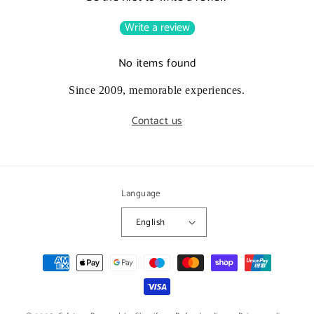
Write a review
No items found
Since 2009, memorable experiences.
Contact us
Language
English
Payment
methods