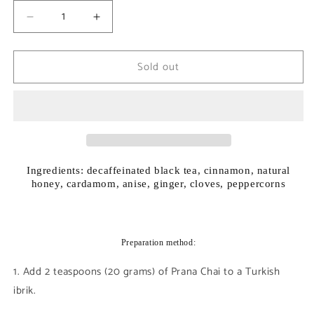
Decrease
Increase
quantity
quantity
for
for
Sold out
Prana
Prana
Chai
Chai
Decaf
Decaf
Ingredients: decaffeinated black tea, cinnamon, natural
honey, cardamom, anise, ginger, cloves, peppercorns
Preparation method:
1. Add 2 teaspoons (20 grams) of Prana Chai to a Turkish
ibrik.